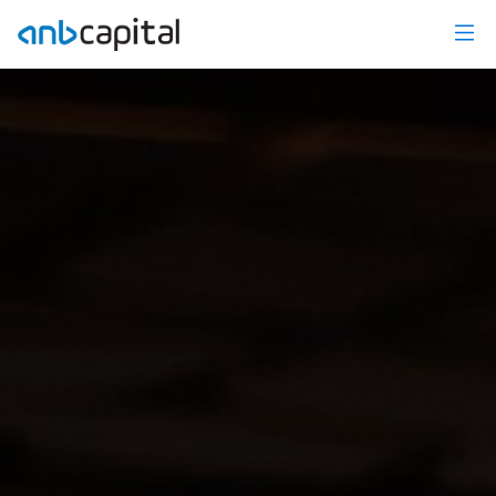
Wealth Management - anbcapital