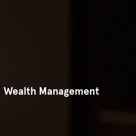
Wealth Management