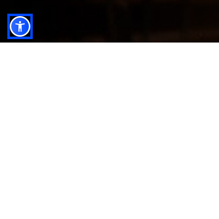
In a constantly evolving financial world, expert
wealth management is more than just planning — it's
the foundation for achieving lasting growth,
protecting your assets, and securing your financial
independence.
At anb capital, we understand that every investor is
unique, with distinct priorities, values, and goals.
Our Wealth Management