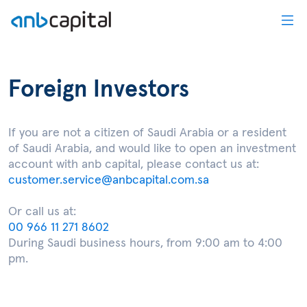
Foreign Investors - anbcapital
Foreign Investors
If you are not a citizen of Saudi Arabia or a resident
of Saudi Arabia, and would like to open an investment
account with anb capital, please contact us at:
customer.service@anbcapital.com.sa
Or call us at:
00 966 11 271 8602
During Saudi business hours, from 9:00 am to 4:00
pm.