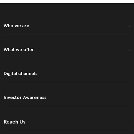
Who we are
What we offer
Digital channels
Investor Awareness
Reach Us