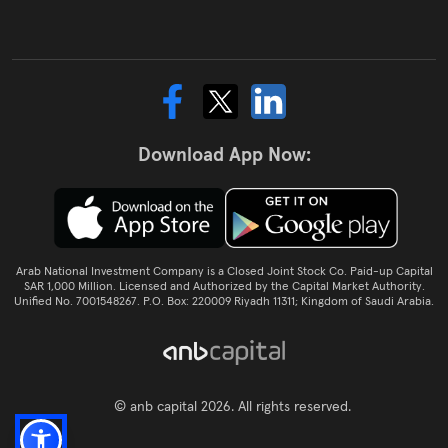
Download App Now:
Arab National Investment Company is a Closed Joint Stock Co. Paid-up Capital
SAR 1,000 Million. Licensed and Authorized by the Capital Market Authority.
Unified No. 7001548267. P.O. Box: 220009 Riyadh 11311; Kingdom of Saudi Arabia.
© anb capital 2026. All rights reserved.