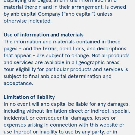
material therein and in their arrangement, is owned
by anb capital Company (“anb capital”) unless
otherwise indicated.
Use of information and materials
The information and materials contained in these
pages - and the terms, conditions, and descriptions
that appear - are subject to change. Not all products
and services are available in all geographic areas.
Your eligibility for particular products and services is
subject to final anb capital determination and
acceptance.
Limitation of liability
In no event will anb capital be liable for any damages,
including without limitation direct or indirect, special,
incidental, or consequential damages, losses or
expenses arising in connection with this website or
use thereof or inability to use by any party, or in