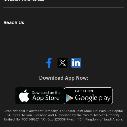
Reach Us
Download App Now:
Arab National Investment Company is a Closed Joint Stock Co. Paid-up Capital
SAR 1,000 Million. Licensed and Authorized by the Capital Market Authority.
Unified No. 7001548267. P.O. Box: 220009 Riyadh 11311; Kingdom of Saudi Arabia.