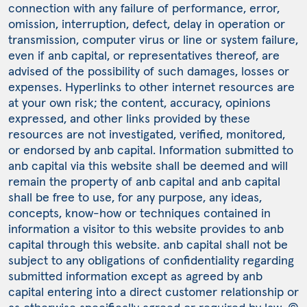
connection with any failure of performance, error,
omission, interruption, defect, delay in operation or
transmission, computer virus or line or system failure,
even if anb capital, or representatives thereof, are
advised of the possibility of such damages, losses or
expenses. Hyperlinks to other internet resources are
at your own risk; the content, accuracy, opinions
expressed, and other links provided by these
resources are not investigated, verified, monitored,
or endorsed by anb capital. Information submitted to
anb capital via this website shall be deemed and will
remain the property of anb capital and anb capital
shall be free to use, for any purpose, any ideas,
concepts, know-how or techniques contained in
information a visitor to this website provides to anb
capital through this website. anb capital shall not be
subject to any obligations of confidentiality regarding
submitted information except as agreed by anb
capital entering into a direct customer relationship or