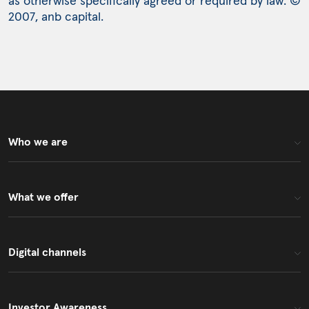
as otherwise specifically agreed or required by law. ©
2007, anb capital.
Who we are
What we offer
Digital channels
Investor Awareness