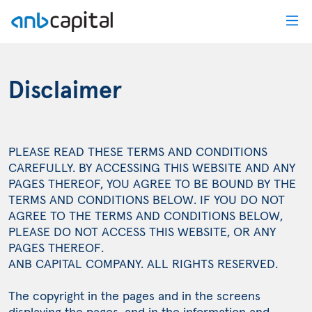
Disclaimer - anbcapital
Disclaimer
PLEASE READ THESE TERMS AND CONDITIONS
CAREFULLY. BY ACCESSING THIS WEBSITE AND ANY
PAGES THEREOF, YOU AGREE TO BE BOUND BY THE
TERMS AND CONDITIONS BELOW. IF YOU DO NOT
AGREE TO THE TERMS AND CONDITIONS BELOW,
PLEASE DO NOT ACCESS THIS WEBSITE, OR ANY
PAGES THEREOF.
ANB CAPITAL COMPANY. ALL RIGHTS RESERVED.
The copyright in the pages and in the screens
displaying the pages, and in the information and