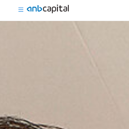
International Brokerage - anbcapital