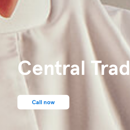
Central Trad
Call now