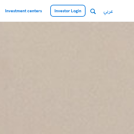
عربي
Investment centers
Investor Login