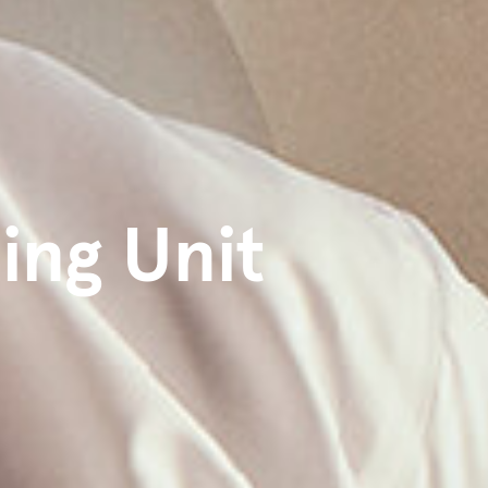
ing Unit