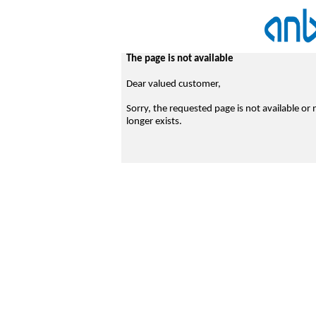
The page is not available
Dear valued customer,
Sorry, the requested page is not available or 
longer exists.