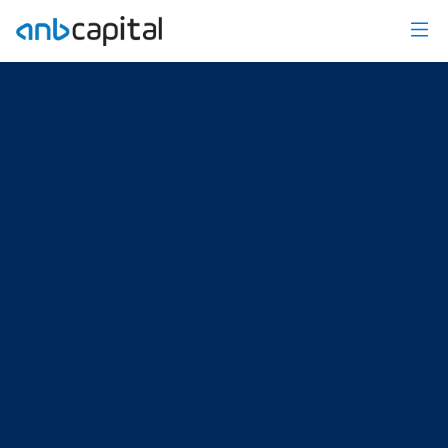
US Weekly Market Insights - anbcapital