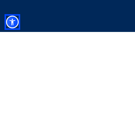
Your comprehensive recap of last week’s US market
performance, highlighting key data and notable
events to give you a clear overview of what shaped
the week.
Take a look at our latest reports
US Weekly Market Insights - August 2 2026