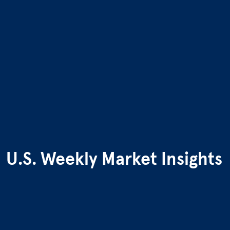
U.S. Weekly Market Insights