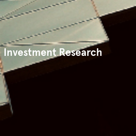
Investment Research