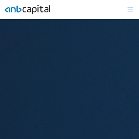
Investment Research - anbcapital