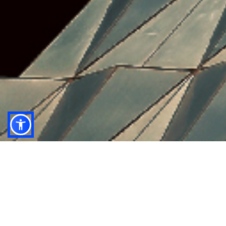
anb capital’s research team delivers impactful
macro, sector and company insights by leveraging
their local reach and understanding, combined with
world class analytical expertise.