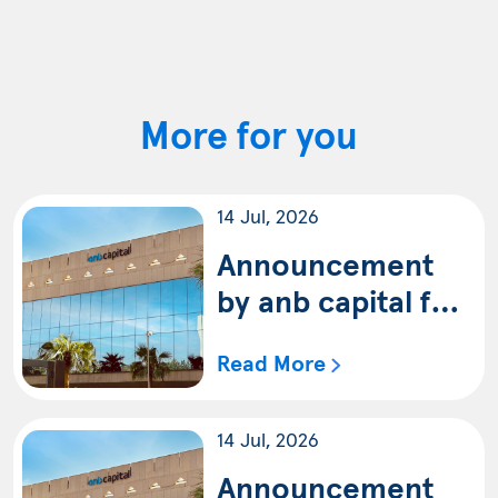
More for you
14 Jul, 2026
Announcement
by anb capital for
the availability of
Read More
the quarterly
statement of anb
14 Jul, 2026
capital IPO Fund
(Shariah) ending
Announcement