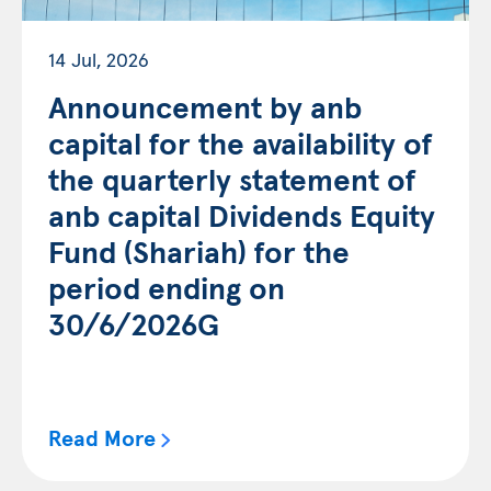
14 Jul, 2026
Announcement by anb
capital for the availability of
the quarterly statement of
anb capital Dividends Equity
Fund (Shariah) for the
period ending on
30/6/2026G
Read More