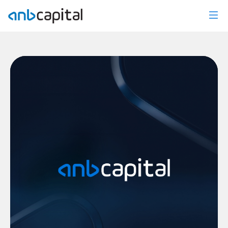
Mutual Funds News - anbcapital