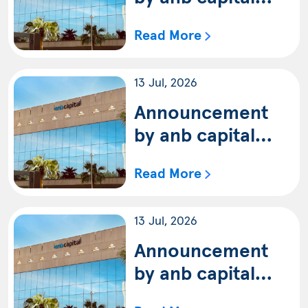
regarding an
Read More
update of the
terms and
13 Jul, 2026
conditions of anb
capital Pure Saudi
Announcement
Equity Fund
by anb capital
(Shariah)
regarding an
Read More
update of the
terms and
13 Jul, 2026
conditions of anb
capital Saudi
Announcement
Equity Fund
by anb capital
regarding an