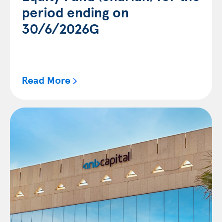
period ending on
30/6/2026G
Read More