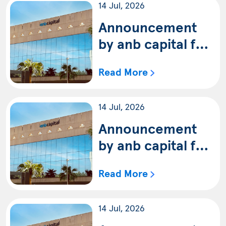
14 Jul, 2026
capital SAR Trade
Fund (Shariah) for
Announcement
the period ending
by anb capital for
on 30/6/2026G
the availability of
Read More
the quarterly
statement of anb
14 Jul, 2026
capital Saudi
Equity Fund
Announcement
(Shariah) for the
by anb capital for
period ending on
the availability of
Read More
30/6/2026G
the quarterly
statement of anb
14 Jul, 2026
capital Saudi