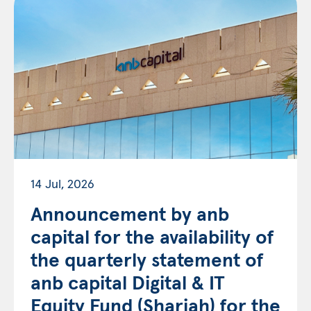
14 Jul, 2026
Announcement by anb
capital for the availability of
the quarterly statement of
anb capital Digital & IT
Equity Fund (Shariah) for the