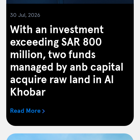
30 Jul, 2026
With an investment
exceeding SAR 800
million, two funds
managed by anb capital
acquire raw land in Al
Khobar
Read More