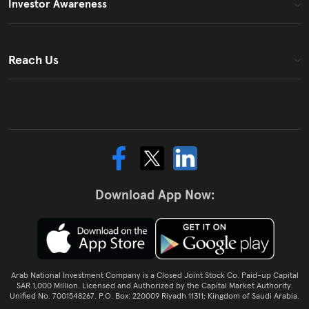
Investor Awareness
Reach Us
Download App Now:
Arab National Investment Company is a Closed Joint Stock Co. Paid-up Capital
SAR 1,000 Million. Licensed and Authorized by the Capital Market Authority.
Unified No. 7001548267. P.O. Box: 220009 Riyadh 11311; Kingdom of Saudi Arabia.