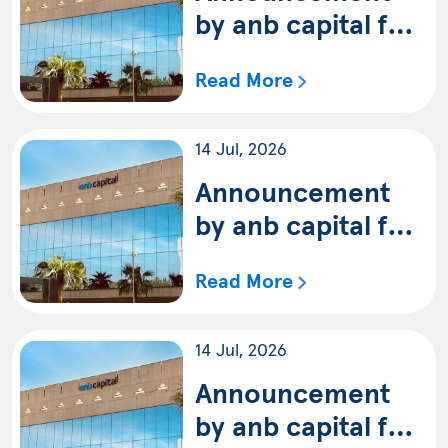
on 30/6/2026G
by anb capital for
the availability of
Read More
the quarterly
statement of anb
14 Jul, 2026
capital Multi-
Asset Balanced
Announcement
Fund (Shariah) for
by anb capital for
the period ending
the availability of
Read More
on 30/6/2026G
the quarterly
statement of anb
14 Jul, 2026
capital Multi-
Asset
Announcement
Conservative
by anb capital for