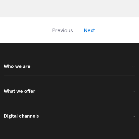
fundamental
changes to anb
capital IPO Fund
(Shariah)
Previous
Next
Who we are
What we offer
Digital channels