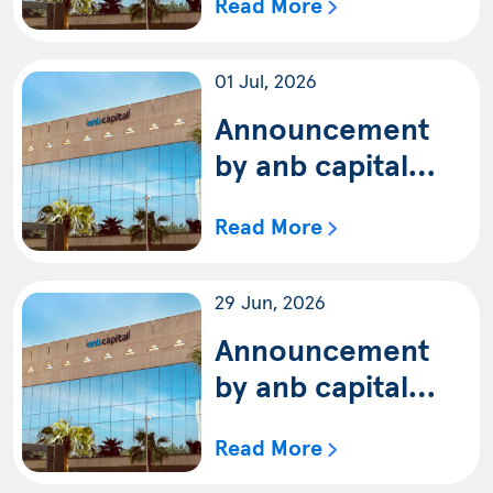
Read More
update of the
terms and
01 Jul, 2026
conditions of anb
capital Saudi
Announcement
Equity Fund
by anb capital
(Shariah)
regarding the
Read More
distributions of
Fund’s dividends
29 Jun, 2026
to the Unitholders
of anb capital
Announcement
Dividends Equity
by anb capital
Fund (Shariah)
regarding the
Read More
details of non-