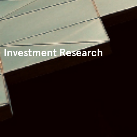
Investment Research