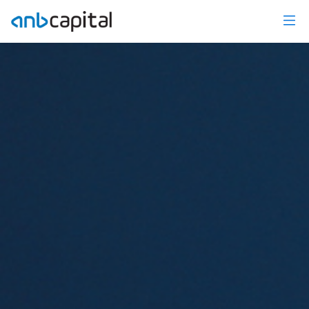
Investment Research - anbcapital