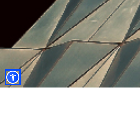
anb capital’s research team delivers impactful
macro, sector and company insights by leveraging
their local reach and understanding, combined with
world class analytical expertise.