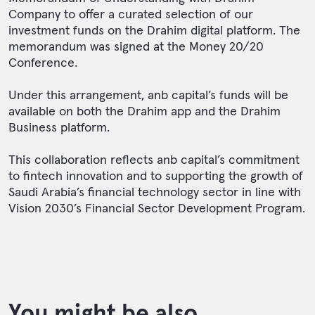
Company to offer a curated selection of our
investment funds on the Drahim digital platform. The
memorandum was signed at the Money 20/20
Conference.
Under this arrangement, anb capital’s funds will be
available on both the Drahim app and the Drahim
Business platform.
This collaboration reflects anb capital’s commitment
to fintech innovation and to supporting the growth of
Saudi Arabia’s financial technology sector in line with
Vision 2030’s Financial Sector Development Program.
You might be also