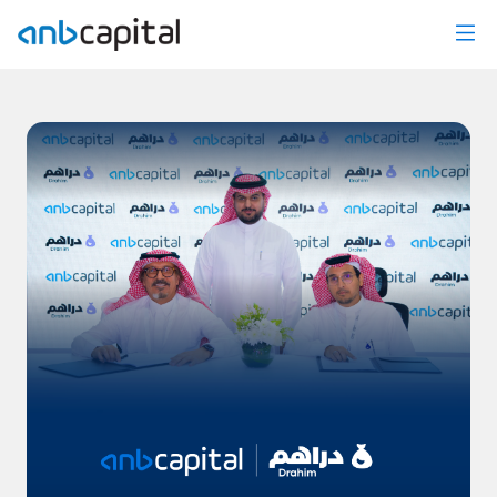
News Details - anbcapital