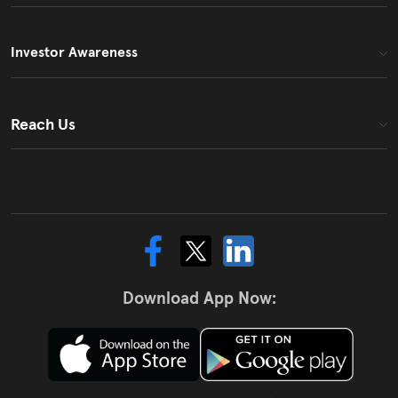
Investor Awareness
Reach Us
Download App Now: