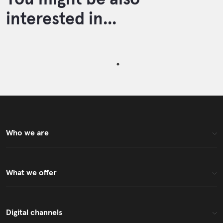
interested in...
Who we are
What we offer
Digital channels