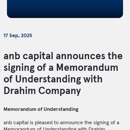
17 Sep, 2025
anb capital announces the
signing of a Memorandum
of Understanding with
Drahim Company
Memorandum of Understanding
anb capital is pleased to announce the signing of a
Memorandum of Understanding with Drahim