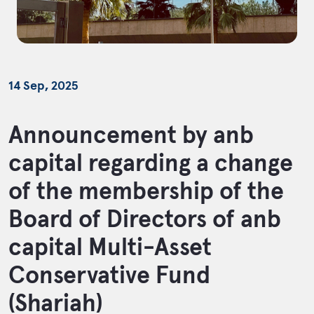
14 Sep, 2025
Announcement by anb
capital regarding a change
of the membership of the
Board of Directors of anb
capital Multi-Asset
Conservative Fund
(Shariah)