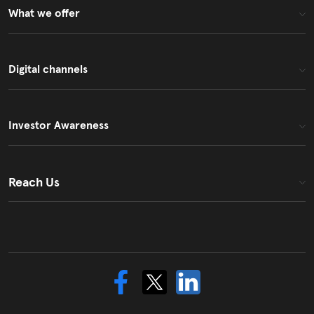
What we offer
Digital channels
Investor Awareness
Reach Us