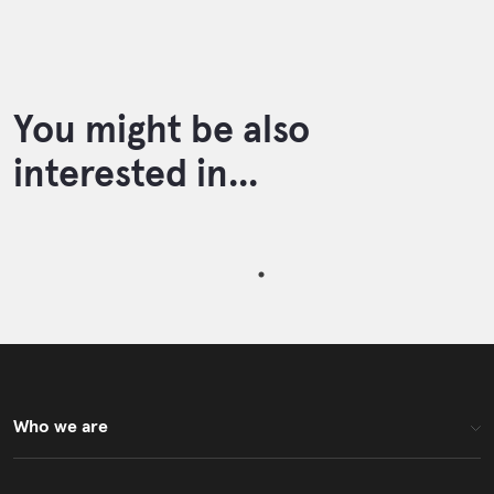
You might be also
interested in...
Who we are