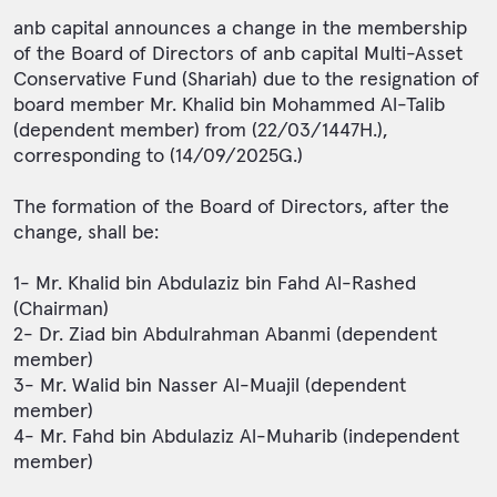
anb capital announces a change in the membership
of the Board of Directors of anb capital Multi-Asset
Conservative Fund (Shariah) due to the resignation of
board member Mr. Khalid bin Mohammed Al-Talib
(dependent member) from (22/03/1447H.),
corresponding to (14/09/2025G.)
The formation of the Board of Directors, after the
change, shall be:
1- Mr. Khalid bin Abdulaziz bin Fahd Al-Rashed
(Chairman)
2- Dr. Ziad bin Abdulrahman Abanmi (dependent
member)
3- Mr. Walid bin Nasser Al-Muajil (dependent
member)
4- Mr. Fahd bin Abdulaziz Al-Muharib (independent
member)