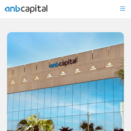
News Details - anbcapital