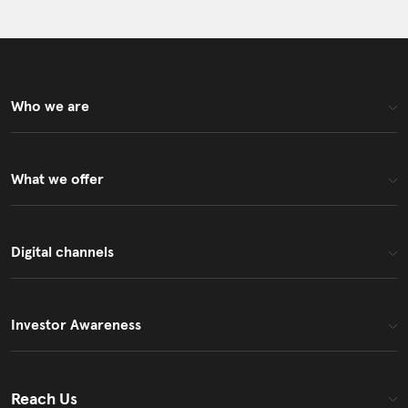
Who we are
What we offer
Digital channels
Investor Awareness
Reach Us