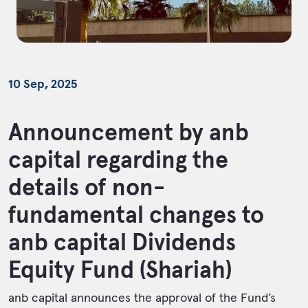
10 Sep, 2025
Announcement by anb
capital regarding the
details of non-
fundamental changes to
anb capital Dividends
Equity Fund (Shariah)
anb capital announces the approval of the Fund’s