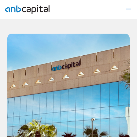
News Details - anbcapital