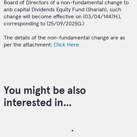
Board of Directors of a non-fundamental change to
anb capital Dividends Equity Fund (Shariah), such
change will become effective on (03/04/1447H.),
corresponding to (25/09/2025G.)
The details of the non-fundamental change are as
per the attachment:
Click Here
You might be also
interested in...