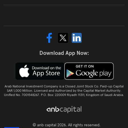
Download App Now:
Arab National Investment Company is a Closed Joint Stock Co. Paid-up Capital
SAR 1,000 Million. Licensed and Authorized by the Capital Market Authority.
Unified No. 7001548267. P.O. Box: 220009 Riyadh 11311; Kingdom of Saudi Arabia.
© anb capital 2026. All rights reserved.