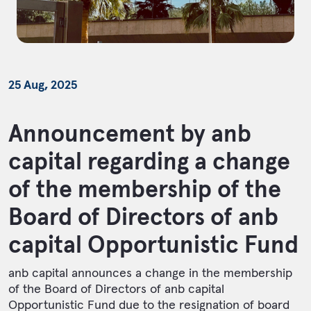
25 Aug, 2025
Announcement by anb
capital regarding a change
of the membership of the
Board of Directors of anb
capital Opportunistic Fund
anb capital announces a change in the membership
of the Board of Directors of anb capital
Opportunistic Fund due to the resignation of board