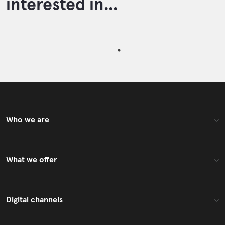
interested in...
Who we are
What we offer
Digital channels