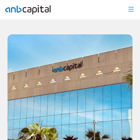
News Details - anbcapital