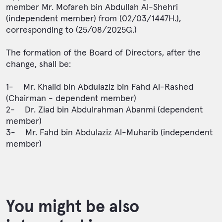
member Mr. Mofareh bin Abdullah Al-Shehri
(independent member) from (02/03/1447H.),
corresponding to (25/08/2025G.)
The formation of the Board of Directors, after the
change, shall be:
1- Mr. Khalid bin Abdulaziz bin Fahd Al-Rashed
(Chairman - dependent member)
2- Dr. Ziad bin Abdulrahman Abanmi (dependent
member)
3- Mr. Fahd bin Abdulaziz Al-Muharib (independent
member)
You might be also