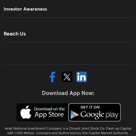
Investor Awareness
Reach Us
Download App Now:
Arab National Investment Company is a Closed Joint Stock Co. Paid-up Capital
SAR 1,000 Million. Licensed and Authorized by the Capital Market Authority.