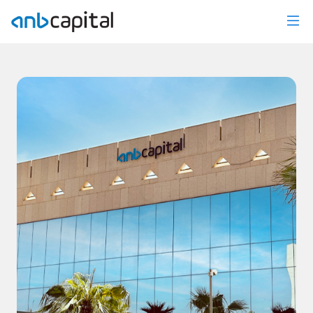
News Details - anbcapital