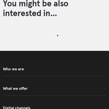
You might be also
interested in...
Who we are
What we offer
Digital channels