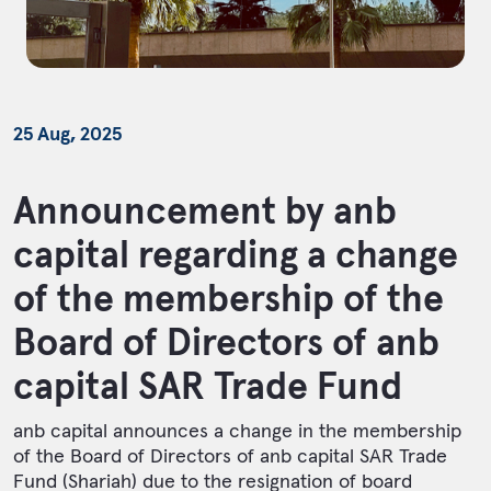
25 Aug, 2025
Announcement by anb
capital regarding a change
of the membership of the
Board of Directors of anb
capital SAR Trade Fund
anb capital announces a change in the membership
of the Board of Directors of anb capital SAR Trade
Fund (Shariah) due to the resignation of board