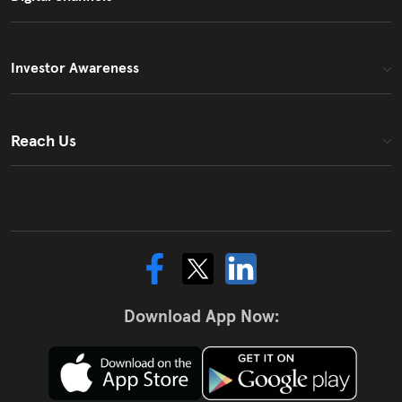
Investor Awareness
Reach Us
Download App Now: