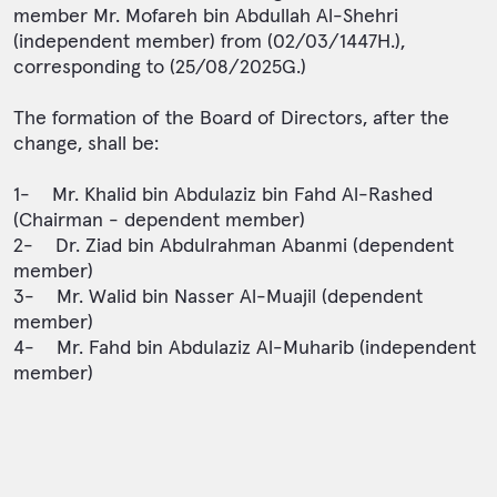
member Mr. Mofareh bin Abdullah Al-Shehri
(independent member) from (02/03/1447H.),
corresponding to (25/08/2025G.)
The formation of the Board of Directors, after the
change, shall be:
1- Mr. Khalid bin Abdulaziz bin Fahd Al-Rashed
(Chairman - dependent member)
2- Dr. Ziad bin Abdulrahman Abanmi (dependent
member)
3- Mr. Walid bin Nasser Al-Muajil (dependent
member)
4- Mr. Fahd bin Abdulaziz Al-Muharib (independent
member)