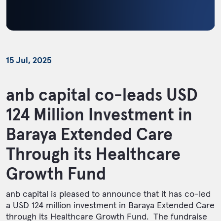
15 Jul, 2025
anb capital co-leads USD
124 Million Investment in
Baraya Extended Care
Through its Healthcare
Growth Fund
anb capital is pleased to announce that it has co-led
a USD 124 million investment in Baraya Extended Care
through its Healthcare Growth Fund. The fundraise