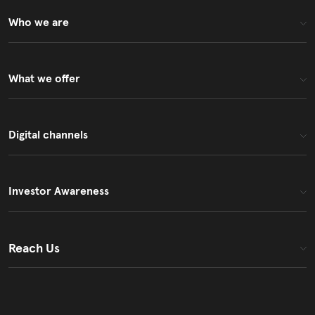
Who we are
What we offer
Digital channels
Investor Awareness
Reach Us