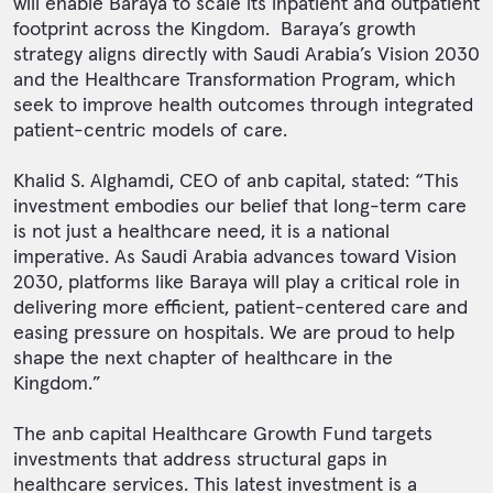
will enable Baraya to scale its inpatient and outpatient
footprint across the Kingdom. Baraya’s growth
strategy aligns directly with Saudi Arabia’s Vision 2030
and the Healthcare Transformation Program, which
seek to improve health outcomes through integrated
patient-centric models of care.
Khalid S. Alghamdi, CEO of anb capital, stated: “This
investment embodies our belief that long-term care
is not just a healthcare need, it is a national
imperative. As Saudi Arabia advances toward Vision
2030, platforms like Baraya will play a critical role in
delivering more efficient, patient-centered care and
easing pressure on hospitals. We are proud to help
shape the next chapter of healthcare in the
Kingdom.”
The anb capital Healthcare Growth Fund targets
investments that address structural gaps in
healthcare services. This latest investment is a