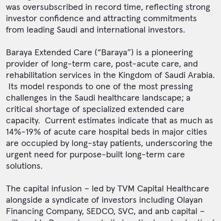
was oversubscribed in record time, reflecting strong
investor confidence and attracting commitments
from leading Saudi and international investors.
Baraya Extended Care (“Baraya”) is a pioneering
provider of long-term care, post-acute care, and
rehabilitation services in the Kingdom of Saudi Arabia.
Its model responds to one of the most pressing
challenges in the Saudi healthcare landscape; a
critical shortage of specialized extended care
capacity. Current estimates indicate that as much as
14%-19% of acute care hospital beds in major cities
are occupied by long-stay patients, underscoring the
urgent need for purpose-built long-term care
solutions.
The capital infusion – led by TVM Capital Healthcare
alongside a syndicate of investors including Olayan
Financing Company, SEDCO, SVC, and anb capital –