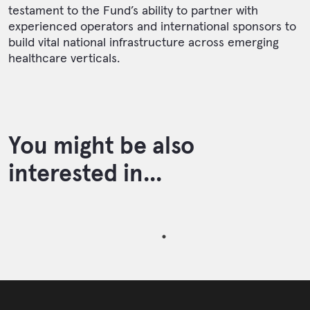
testament to the Fund’s ability to partner with
experienced operators and international sponsors to
build vital national infrastructure across emerging
healthcare verticals.
You might be also
interested in...