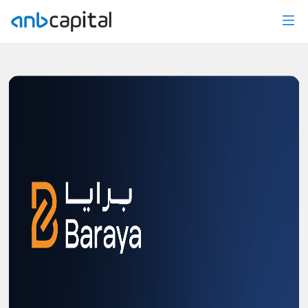
News Details - anbcapital