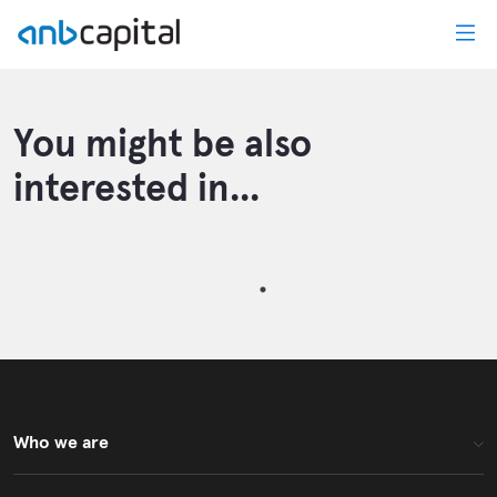
News Details - anbcapital
You might be also
interested in...
Who we are