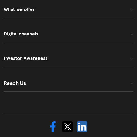
What we offer
Digital channels
Investor Awareness
Reach Us