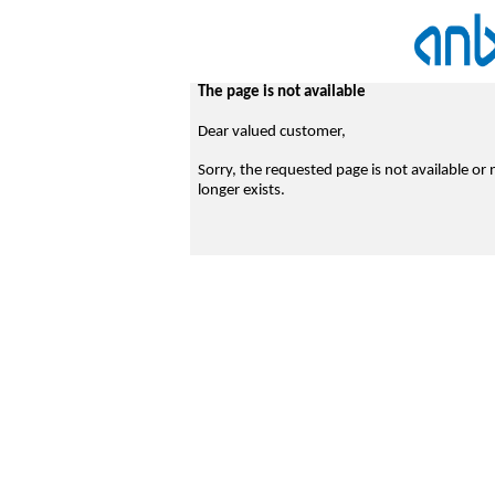
The page is not available
Dear valued customer,
Sorry, the requested page is not available or 
longer exists.